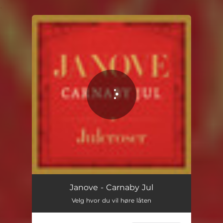
.
You're all set!
Janove - Carnaby Jul
Velg hvor du vil høre låten