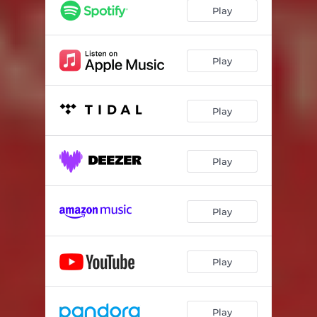
Play
Play
Play
Play
Play
Play
Play